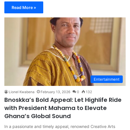
Read More »
Entertainment
Lionel Kwabena
February 13, 2026
0
132
Bnoskka’s Bold Appeal: Let Highlife Ride
with President Mahama to Elevate
Ghana’s Global Sound
In a passionate and timely appeal, renowned Creative Arts