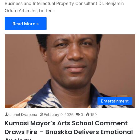
Business and Intellectual Property Consultant Dr. Benjamin
Oduro Arhin Jnr, better…
Read More »
Entertainment
Lionel Kwabena
February 9, 2026
0
159
Kumasi Mayor’s Arts School Comment
Draws Fire – Bnoskka Delivers Emotional