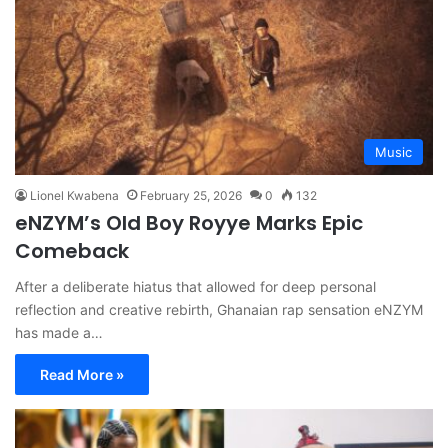
Music
Lionel Kwabena
February 25, 2026
0
132
eNZYM’s Old Boy Royye Marks Epic
Comeback
After a deliberate hiatus that allowed for deep personal
reflection and creative rebirth, Ghanaian rap sensation eNZYM
has made a…
Read More »