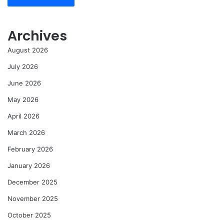
Archives
August 2026
July 2026
June 2026
May 2026
April 2026
March 2026
February 2026
January 2026
December 2025
November 2025
October 2025