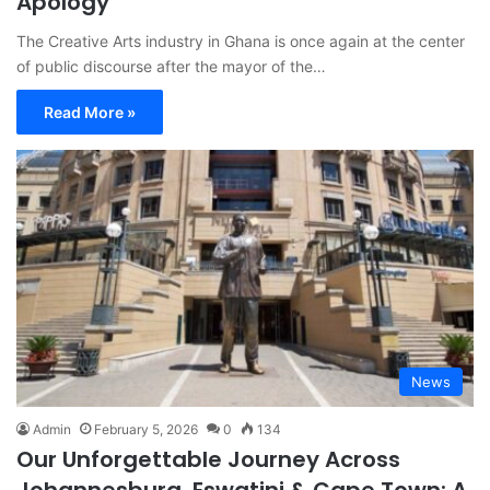
Apology
The Creative Arts industry in Ghana is once again at the center
of public discourse after the mayor of the…
Read More »
News
Admin
February 5, 2026
0
134
Our Unforgettable Journey Across