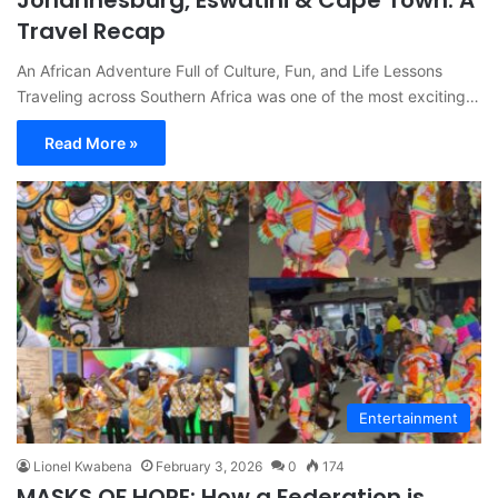
Johannesburg, Eswatini & Cape Town: A
Travel Recap
An African Adventure Full of Culture, Fun, and Life Lessons
Traveling across Southern Africa was one of the most exciting…
Read More »
Entertainment
Lionel Kwabena
February 3, 2026
0
174
MASKS OF HOPE: How a Federation is