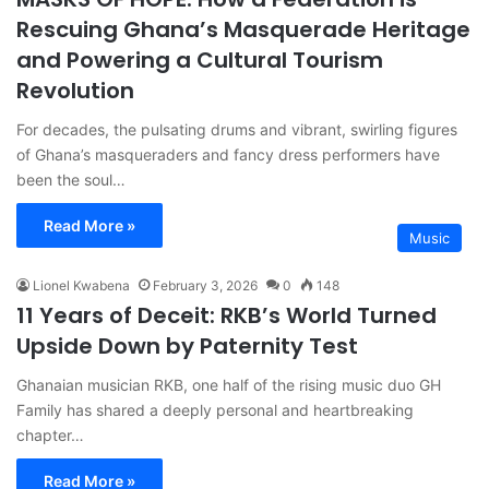
Rescuing Ghana’s Masquerade Heritage
and Powering a Cultural Tourism
Revolution
For decades, the pulsating drums and vibrant, swirling figures
of Ghana’s masqueraders and fancy dress performers have
been the soul…
Read More »
Music
Lionel Kwabena
February 3, 2026
0
148
11 Years of Deceit: RKB’s World Turned
Upside Down by Paternity Test
Ghanaian musician RKB, one half of the rising music duo GH
Family has shared a deeply personal and heartbreaking
chapter…
Read More »