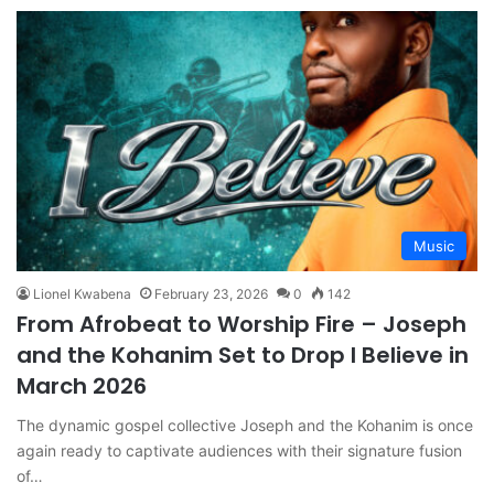
Music
Lionel Kwabena
February 23, 2026
0
142
From Afrobeat to Worship Fire – Joseph
and the Kohanim Set to Drop I Believe in
March 2026
The dynamic gospel collective Joseph and the Kohanim is once
again ready to captivate audiences with their signature fusion
of…