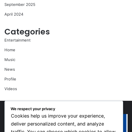
September 2025
April 2024
Categories
Entertainment
Home
Music
News
Profile
Videos
We respect your privacy
Cookies help us improve your experience,
“Walk”
Or
Could
Li
deliver personalized content, and analyze
Be
So
traffic. You can choose which cookies to allow