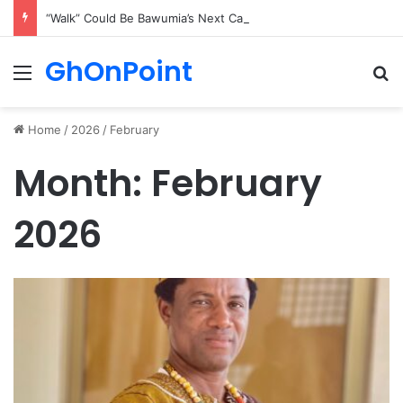
“Walk” Could Be Bawumia’s Next Campaign Anthem, Says NPP Communicator
GhOnPoint
Menu
Se
Home
/
2026
/
February
Month:
February
2026