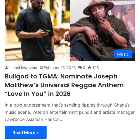
Music
Lionel Kwabena
February 25, 2026
0
128
Bullgod to TGMA: Nominate Joseph
Matthew’s Universal Reggae Anthem
“Love In You” in 2026
In a bold endorsement that’s sending ripples through Ghana’s
music scene, veteran entertainment pundit and artiste manager
Lawrence Asiamah Hanson…
Read More »