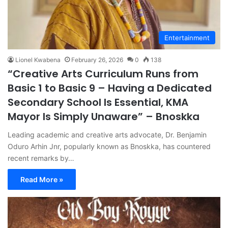
Entertainment
Lionel Kwabena
February 26, 2026
0
138
“Creative Arts Curriculum Runs from
Basic 1 to Basic 9 – Having a Dedicated
Secondary School Is Essential, KMA
Mayor Is Simply Unaware” – Bnoskka
Leading academic and creative arts advocate, Dr. Benjamin
Oduro Arhin Jnr, popularly known as Bnoskka, has countered
recent remarks by…
Read More »