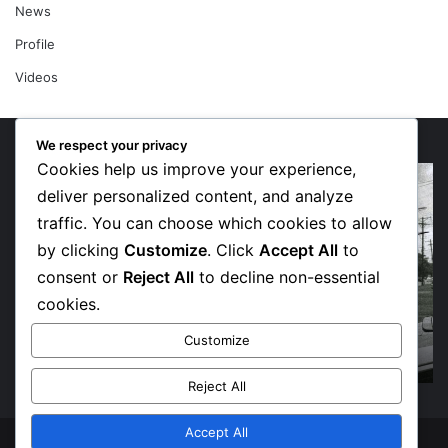
News
Profile
Videos
We respect your privacy
Cookies help us improve your experience,
Domo
“G
AB
N
deliver personalized content, and analyze
Finds
Un
traffic. You can choose which cookies to allow
His
Dr
by clicking
Customize
. Click
Accept All
to
Way
S
consent or
Reject All
to decline non-essential
Home
an
on
Tu
cookies.
Deeply
To
July 3, 2026
Domo AB Finds His Way Home on Deeply
Personal
So
Customize
Personal New Album
New
Fl
Album
Pr
Reject All
–
Sh
Accept All