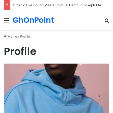
Organic Live Sound Meets Spiritual Depth in Joseph Matthew’s Latest Hit “Walk”
GhOnPoint
Menu
Se
Home
/
Profile
Profile