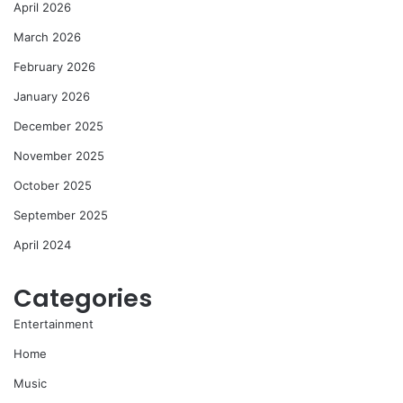
April 2026
March 2026
February 2026
January 2026
December 2025
November 2025
October 2025
September 2025
April 2024
Categories
Entertainment
Home
Music