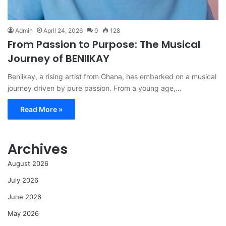
Admin
April 24, 2026
0
128
From Passion to Purpose: The Musical
Journey of BENIIKAY
Beniikay, a rising artist from Ghana, has embarked on a musical
journey driven by pure passion. From a young age,…
Read More »
Archives
August 2026
July 2026
June 2026
May 2026