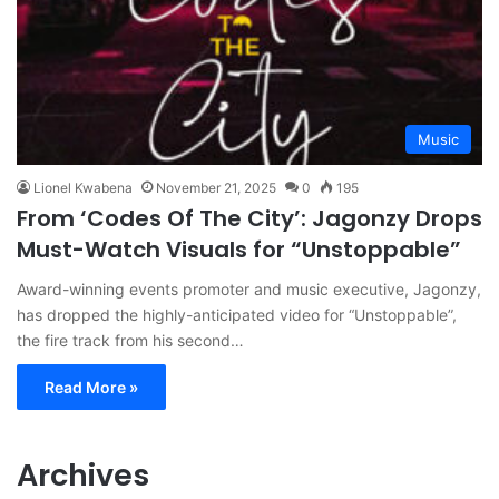
Music
Lionel Kwabena
November 21, 2025
0
195
From ‘Codes Of The City’: Jagonzy Drops
Must-Watch Visuals for “Unstoppable”
Award-winning events promoter and music executive, Jagonzy,
has dropped the highly-anticipated video for “Unstoppable”,
the fire track from his second…
Read More »
Archives