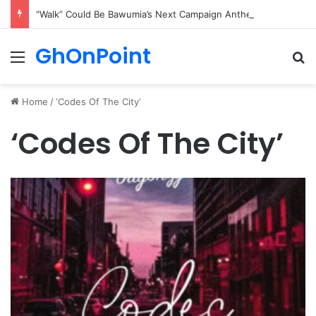
“Walk” Could Be Bawumia’s Next Campaign Anthem, Says NPP Communicator
GhOnPoint
Menu
Se
Home
/
‘Codes Of The City’
‘Codes Of The City’