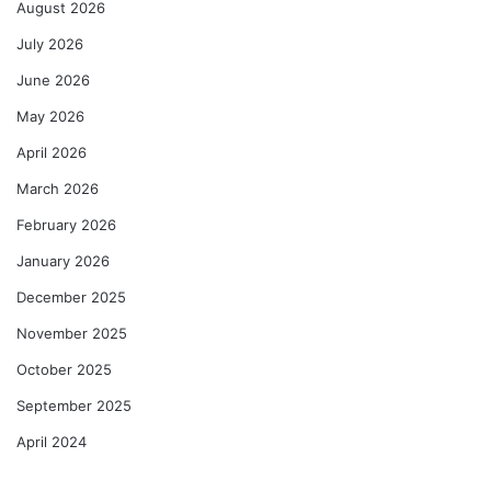
August 2026
July 2026
June 2026
May 2026
April 2026
March 2026
February 2026
January 2026
December 2025
November 2025
October 2025
September 2025
April 2024