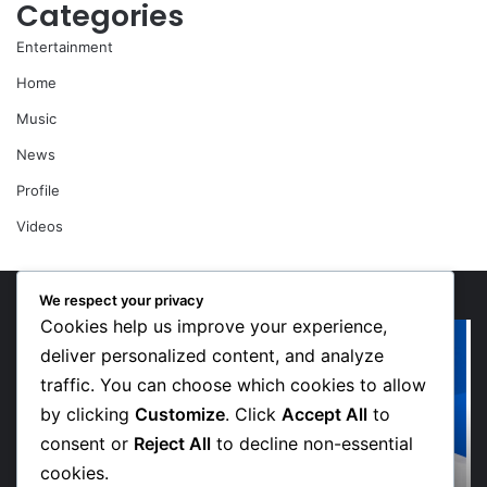
Categories
Entertainment
Home
Music
News
Profile
Videos
We respect your privacy
Cookies help us improve your experience,
“Walk”
Or
Could
Li
deliver personalized content, and analyze
Be
So
traffic. You can choose which cookies to allow
Bawumia’s
Me
by clicking
Customize
. Click
Accept All
to
Next
Sp
consent or
Reject All
to decline non-essential
Campaign
De
Anthem,
in
cookies.