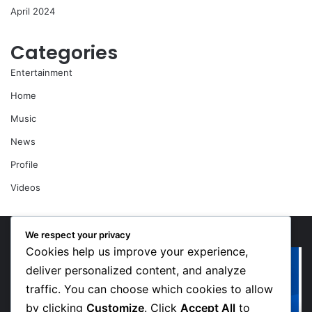
April 2024
Categories
Entertainment
Home
Music
News
Profile
Videos
We respect your privacy
Cookies help us improve your experience,
“Walk”
Or
Could
Li
deliver personalized content, and analyze
Be
So
traffic. You can choose which cookies to allow
Bawumia’s
Me
by clicking
Customize
. Click
Accept All
to
Next
Sp