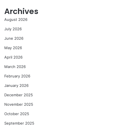
Archives
August 2026
July 2026
June 2026
May 2026
April 2026
March 2026
February 2026
January 2026
December 2025
November 2025
October 2025
September 2025