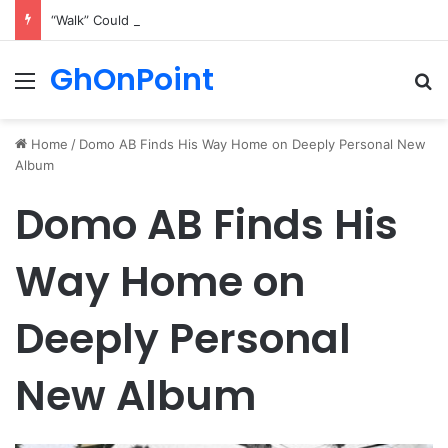
“Walk” Could Be Bawumia’s Next Campaign Anthem, Says NPP Communicator
GhOnPoint
Menu
Se
Home
/
Domo AB Finds His Way Home on Deeply Personal New
Album
Domo AB Finds His
Way Home on
Deeply Personal
New Album