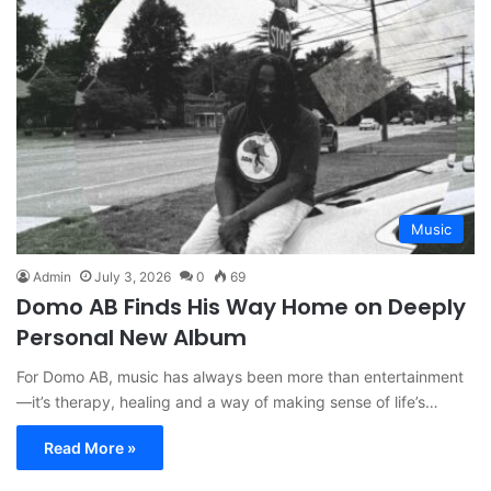
Music
Admin
July 3, 2026
0
69
Domo AB Finds His Way Home on Deeply
Personal New Album
For Domo AB, music has always been more than entertainment
—it’s therapy, healing and a way of making sense of life’s…
Read More »