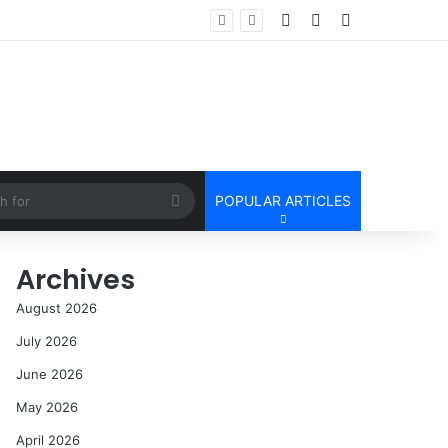
Log In
Random Article
Sidebar
Search
POPULAR ARTICLES
for
Archives
August 2026
July 2026
June 2026
May 2026
April 2026