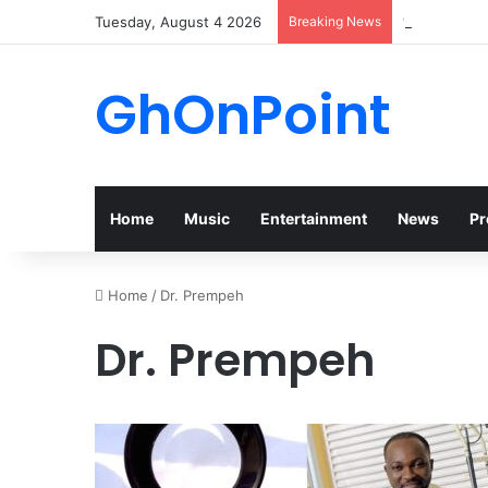
Tuesday, August 4 2026
Breaking News
“Walk” Coul
GhOnPoint
Home
Music
Entertainment
News
Pr
Home
/
Dr. Prempeh
Dr. Prempeh