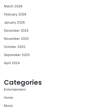
March 2026
February 2026
January 2026
December 2025
November 2025
October 2025
September 2025
April 2024
Categories
Entertainment
Home
Music