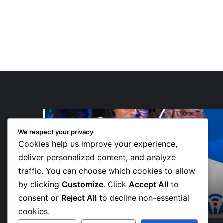
“Walk”
Could
We respect your privacy
Be
Cookies help us improve your experience,
Bawumia’s
Next
deliver personalized content, and analyze
Campaign
traffic. You can choose which cookies to allow
2 days ago
Anthem,
 Teams
“Walk” Could Be Bawumia’s Next
by clicking
Customize
. Click
Accept All
to
Says
ve New
Campaign Anthem, Says NPP
NPP
consent or
Reject All
to decline non-essential
Communicator
Communicator
cookies.