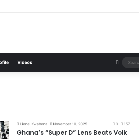
d Be Bawumia’s Next Campaign Anthem, Says NPP Communicator
Sidebar
ofile
Videos
Lionel Kwabena
November 10, 2025
0
157
Ghana’s “Super D” Lens Beats Volk