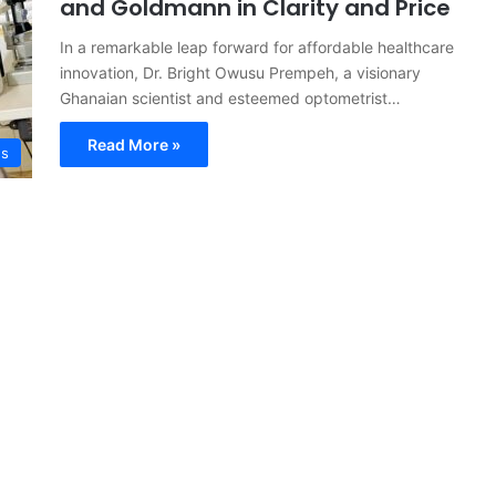
and Goldmann in Clarity and Price
In a remarkable leap forward for affordable healthcare
innovation, Dr. Bright Owusu Prempeh, a visionary
Ghanaian scientist and esteemed optometrist…
Read More »
s