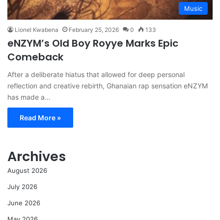
Music
Lionel Kwabena
February 25, 2026
0
133
eNZYM’s Old Boy Royye Marks Epic
Comeback
After a deliberate hiatus that allowed for deep personal
reflection and creative rebirth, Ghanaian rap sensation eNZYM
has made a…
Read More »
Archives
August 2026
July 2026
June 2026
May 2026