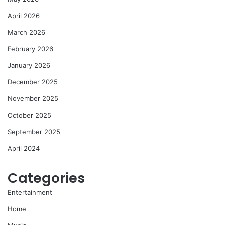
April 2026
March 2026
February 2026
January 2026
December 2025
November 2025
October 2025
September 2025
April 2024
Categories
Entertainment
Home