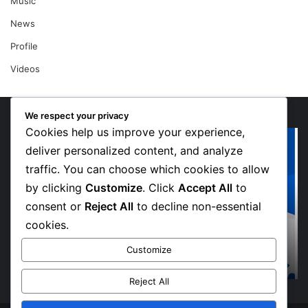
Music
News
Profile
Videos
We respect your privacy
Cookies help us improve your experience,
“Walk”
Or
Could
Li
deliver personalized content, and analyze
Be
So
traffic. You can choose which cookies to allow
Bawumia’s
Me
by clicking
Customize
. Click
Accept All
to
Next
Sp
consent or
Reject All
to decline non-essential
Campaign
De
Anthem,
in
cookies.
Says
Jo
1 week ago
“Walk” Could Be Bawumia’s Next Campaign
NPP
Ma
Customize
Anthem, Says NPP Communicator
Communicator
La
Hi
Reject All
“W