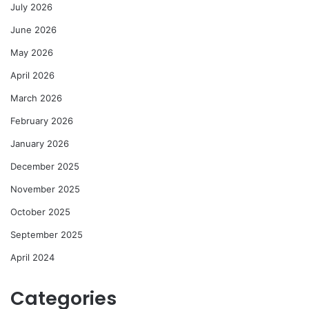
July 2026
June 2026
May 2026
April 2026
March 2026
February 2026
January 2026
December 2025
November 2025
October 2025
September 2025
April 2024
Categories