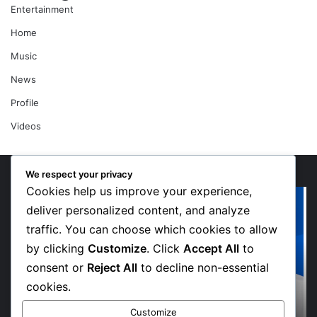
Entertainment
Home
Music
News
Profile
Videos
We respect your privacy
Cookies help us improve your experience,
“Walk”
Or
Could
Li
deliver personalized content, and analyze
Be
So
traffic. You can choose which cookies to allow
Bawumia’s
Me
by clicking
Customize
. Click
Accept All
to
Next
Sp
consent or
Reject All
to decline non-essential
Campaign
De
Anthem,
in
cookies.
Says
Jo
7 days ago
“Walk” Could Be Bawumia’s Next Campaign
NPP
Ma
Customize