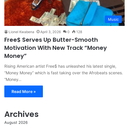
Music
Lionel Kwabena
April 3, 2026
0
128
Free$ Serves Up Butter-Smooth
Motivation With New Track “Money
Money”
Rising American artist Free$ has unleashed his latest single,
“Money Money” which is fast taking over the Afrobeats scenes.
“Money…
Read More »
Archives
August 2026