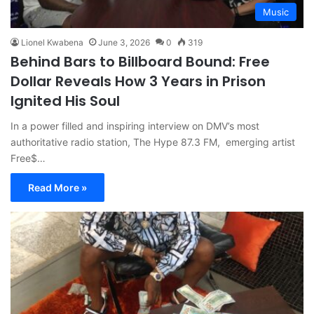
Music
Lionel Kwabena
June 3, 2026
0
319
Behind Bars to Billboard Bound: Free
Dollar Reveals How 3 Years in Prison
Ignited His Soul
In a power filled and inspiring interview on DMV’s most
authoritative radio station, The Hype 87.3 FM, emerging artist
Free$…
Read More »