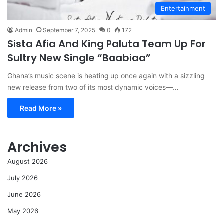
Entertainment
Admin
September 7, 2025
0
172
Sista Afia And King Paluta Team Up For
Sultry New Single “Baabiaa”
Ghana’s music scene is heating up once again with a sizzling
new release from two of its most dynamic voices—…
Read More »
Archives
August 2026
July 2026
June 2026
May 2026