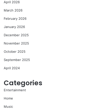
April 2026
March 2026
February 2026
January 2026
December 2025
November 2025
October 2025
September 2025
April 2024
Categories
Entertainment
Home
Music