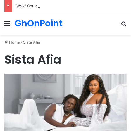
“Walk” Could Be Bawumia’s Next Campaign Anthem, Says NPP Communicator
GhOnPoint
Menu
Se
Home
/
Sista Afia
Sista Afia