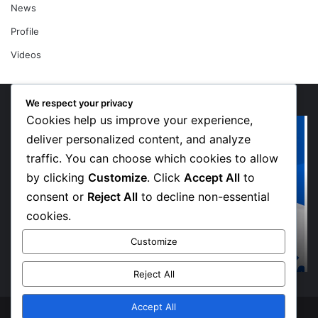
News
Profile
Videos
We respect your privacy
Cookies help us improve your experience,
“Walk”
Or
Could
Li
deliver personalized content, and analyze
Be
So
traffic. You can choose which cookies to allow
Bawumia’s
Me
by clicking
Customize
. Click
Accept All
to
Next
Sp
consent or
Reject All
to decline non-essential
Campaign
De
Anthem,
in
cookies.
Says
Jo
6 days ago
“Walk” Could Be Bawumia’s Next Campaign
NPP
Ma
Customize
Anthem, Says NPP Communicator
Communicator
La
Hi
Reject All
“W
Accept All