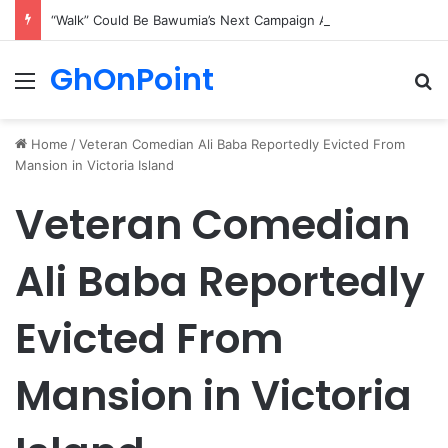
“Walk” Could Be Bawumia’s Next Campaign Anthem, Says NPP Communicator
GhOnPoint
Menu
Se
Home
/
Veteran Comedian Ali Baba Reportedly Evicted From
Mansion in Victoria Island
Veteran Comedian
Ali Baba Reportedly
Evicted From
Mansion in Victoria