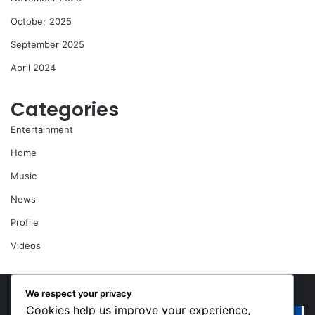
October 2025
September 2025
April 2024
Categories
Entertainment
Home
Music
News
Profile
Videos
We respect your privacy
Cookies help us improve your experience,
“Walk”
Or