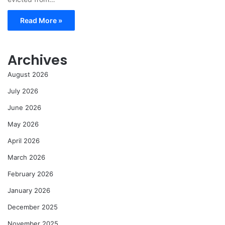
Read More »
Archives
August 2026
July 2026
June 2026
May 2026
April 2026
March 2026
February 2026
January 2026
December 2025
November 2025