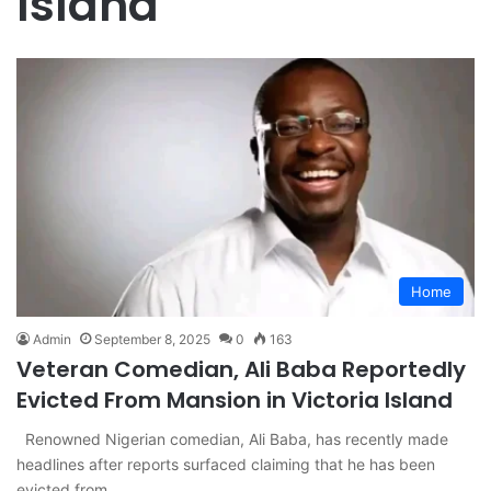
Island
Home
Admin
September 8, 2025
0
163
Veteran Comedian, Ali Baba Reportedly
Evicted From Mansion in Victoria Island
Renowned Nigerian comedian, Ali Baba, has recently made
headlines after reports surfaced claiming that he has been
evicted from…