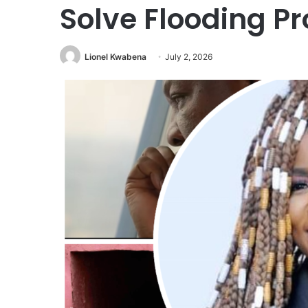
Solve Flooding P
Lionel Kwabena
July 2, 2026