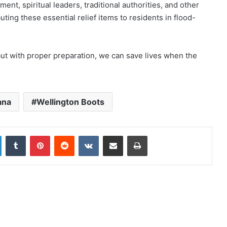
ent, spiritual leaders, traditional authorities, and other
uting these essential relief items to residents in flood-
but with proper preparation, we can save lives when the
ana
Wellington Boots
LinkedIn
Tumblr
Pinterest
Reddit
VKontakte
Share via Email
Print