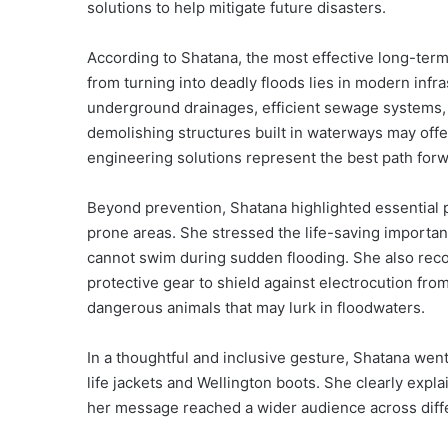
solutions to help mitigate future disasters.
According to Shatana, the most effective long-term
from turning into deadly floods lies in modern infr
underground drainages, efficient sewage systems, 
demolishing structures built in waterways may offe
engineering solutions represent the best path forw
Beyond prevention, Shatana highlighted essential pe
prone areas. She stressed the life-saving importanc
cannot swim during sudden flooding. She also recom
protective gear to shield against electrocution fro
dangerous animals that may lurk in floodwaters.
In a thoughtful and inclusive gesture, Shatana went
life jackets and Wellington boots. She clearly exp
her message reached a wider audience across diff