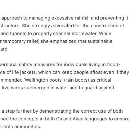
 approach to managing excessive rainfall and preventing it
astructure. She strongly advocated for the construction of
and tunnels to properly channel stormwater. While
r temporary relief, she emphasized that sustainable
ard.
rsonal safety measures for individuals living in flood-
e of life jackets, which can keep people afloat even if they
mended ‘Wellington boots’ (rain boots) as critical
m live wires submerged in water and to guard against
 a step further by demonstrating the correct use of both
lained the concepts in both Ga and Akan languages to ensure
erent communities.