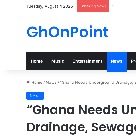
Tuesday, August 4 2026
Breaking News
“Walk” Coul
GhOnPoint
Home
Music
Entertainment
News
Pr
Home
/
News
/
“Ghana Needs Underground Drainage, S
News
“Ghana Needs U
Drainage, Sewag