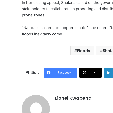
In her closing appeal, Shatana called on the governm
stakeholders to collaborate in procuring and distrib
prone zones.
“Natural disasters are unpredictable,” she noted, “
floods inevitably come.”
Floods
Shat
Facebook
X
Share
Lionel Kwabena