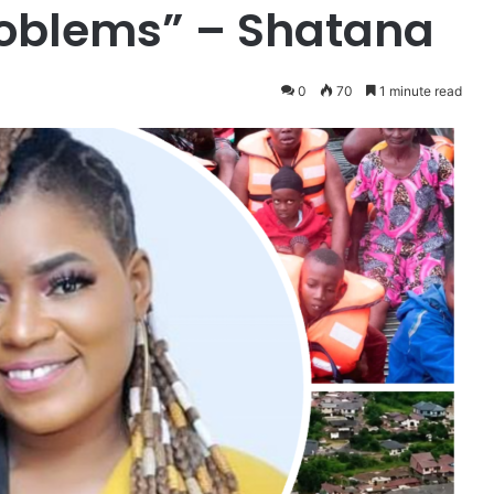
roblems” – Shatana
0
70
1 minute read