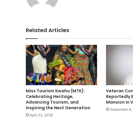
Related Articles
Miss Tourism Kwahu (MTK):
Veteran Com
Celebrating Heritage,
Reportedly 
Advancing Tourism, and
Mansion in V
Inspiring the Next Generation
September 8,
April 23, 2026