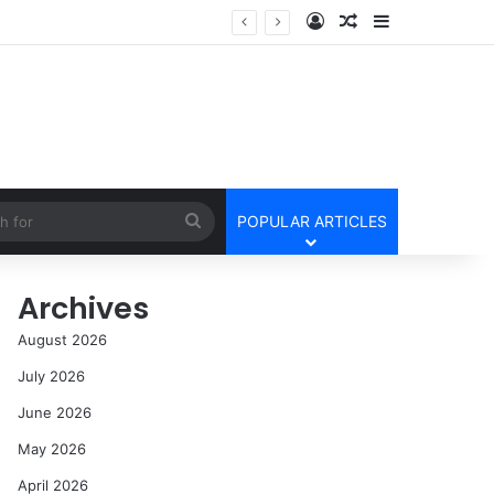
Log In
Random Article
Sidebar
Search
POPULAR ARTICLES
for
Archives
August 2026
July 2026
June 2026
May 2026
April 2026