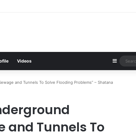
d Be Bawumia’s Next Campaign Anthem, Says NPP Communicator
Sidebar
ofile
Videos
ewage and Tunnels To Solve Flooding Problems” – Shatana
nderground
e and Tunnels To