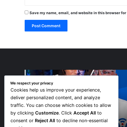
Save my name, email, and website in this browser for
“Walk”
Could
We respect your privacy
Be
Cookies help us improve your experience,
Bawumia’s
Next
deliver personalized content, and analyze
Campaign
traffic. You can choose which cookies to allow
2 days ago
Anthem,
 Teams
“Walk” Could Be Bawumia’s Next
by clicking
Customize
. Click
Accept All
to
Says
ve New
Campaign Anthem, Says NPP
NPP
consent or
Reject All
to decline non-essential
Communicator
Communicator