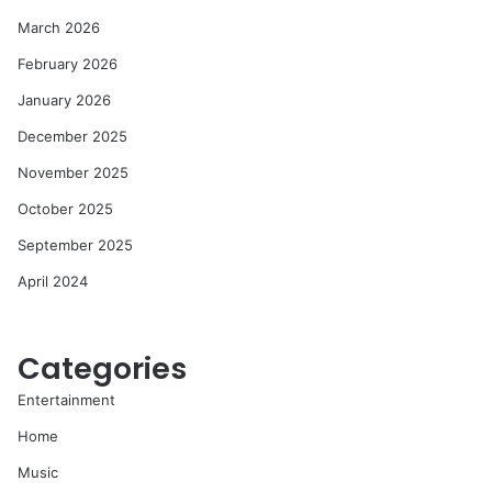
March 2026
February 2026
January 2026
December 2025
November 2025
October 2025
September 2025
April 2024
Categories
Entertainment
Home
Music