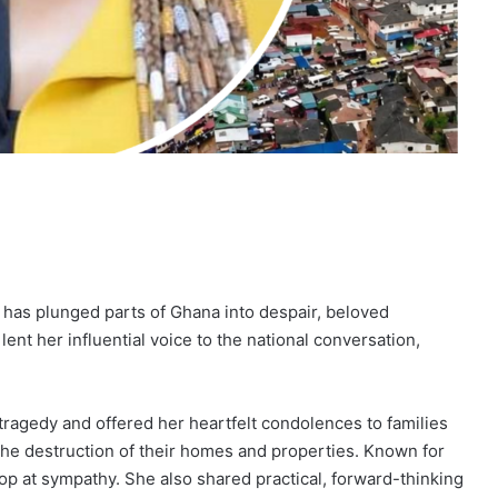
t has plunged parts of Ghana into despair, beloved
lent her influential voice to the national conversation,
ragedy and offered her heartfelt condolences to families
the destruction of their homes and properties. Known for
op at sympathy. She also shared practical, forward-thinking