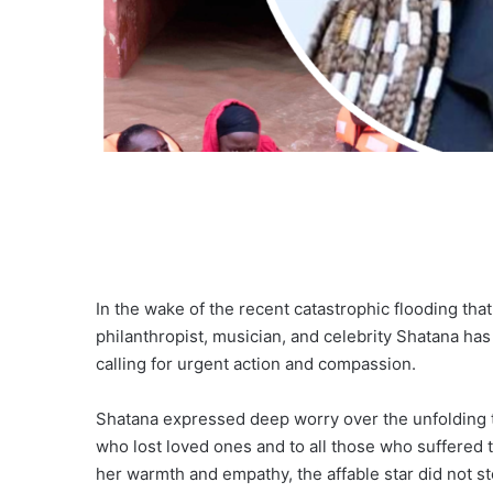
In the wake of the recent catastrophic flooding tha
philanthropist, musician, and celebrity Shatana has 
calling for urgent action and compassion.
Shatana expressed deep worry over the unfolding t
who lost loved ones and to all those who suffered 
her warmth and empathy, the affable star did not st