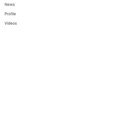
News
Profile
Videos