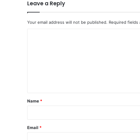
Leave a Reply
Your email address will not be published.
Required fields
C
o
m
m
e
n
t
*
Name
*
Email
*