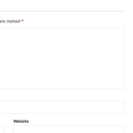
 are marked
*
Website