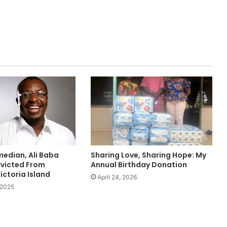
edian, Ali Baba
Sharing Love, Sharing Hope: My
Evicted From
Annual Birthday Donation
ictoria Island
April 24, 2026
 2025